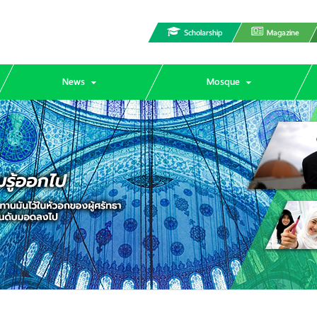
Scholarship
Magazine
News
Mosque