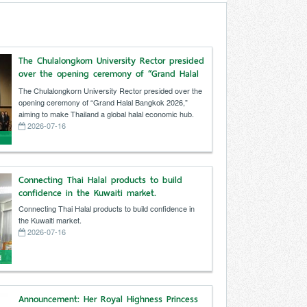
The Chulalongkorn University Rector presided
over the opening ceremony of “Grand Halal
Bangkok 2026,” aiming to make Thailand a
The Chulalongkorn University Rector presided over the
global halal economic hub.
opening ceremony of “Grand Halal Bangkok 2026,”
aiming to make Thailand a global halal economic hub.
2026-07-16
f
o
Connecting Thai Halal products to build
confidence in the Kuwaiti market.
Connecting Thai Halal products to build confidence in
the Kuwaiti market.
2026-07-16
d
Announcement: Her Royal Highness Princess