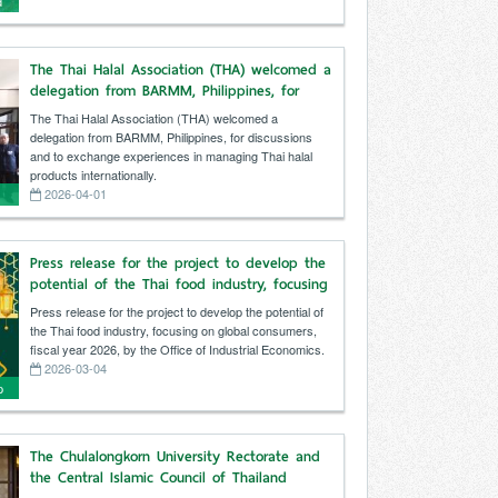
d
g
The Thai Halal Association (THA) welcomed a
delegation from BARMM, Philippines, for
discussions and to exchange experiences in
The Thai Halal Association (THA) welcomed a
managing Thai halal products internationally.
delegation from BARMM, Philippines, for discussions
and to exchange experiences in managing Thai halal
products internationally.
2026-04-01
Press release for the project to develop the
i
potential of the Thai food industry, focusing
on global consumers, fiscal year 2026, by
Press release for the project to develop the potential of
the Office of Industrial Economics.
the Thai food industry, focusing on global consumers,
fiscal year 2026, by the Office of Industrial Economics.
2026-03-04
p
The Chulalongkorn University Rectorate and
the Central Islamic Council of Thailand