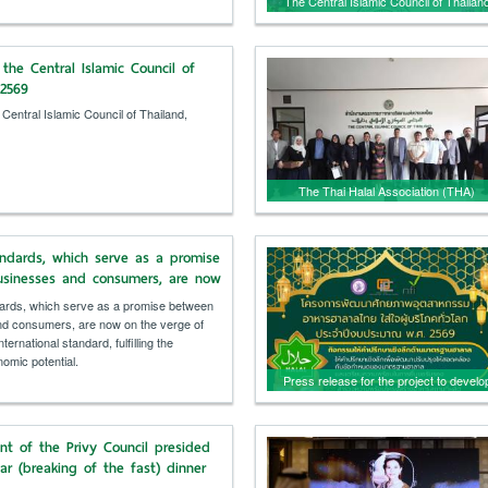
The Central Islamic Council of Thailan
extended congratulations and offered
words of encouragement to those takin
the Central Islamic Council of
the Quran recitation test.
/2569
 Central Islamic Council of Thailand,
The Thai Halal Association (THA)
welcomed a delegation from BARMM,
Philippines, for discussions and to
andards, which serve as a promise
exchange experiences in managing Tha
sinesses and consumers, are now
halal products internationally.
e of becoming an international
ards, which serve as a promise between
ulfilling the country's economic
d consumers, are now on the verge of
ernational standard, fulfilling the
omic potential.
Press release for the project to develo
the potential of the Thai food industry,
focusing on global consumers, fiscal
nt of the Privy Council presided
year 2026, by the Office of Industrial
tar (breaking of the fast) dinner
Economics.