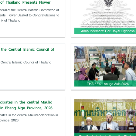
of Thailand Presents Flower
ongratulations to the Islamic
eral of the Central Islamic Committee of
iland
ents Flower Basket to Congratulations to
nk of Thailand
Announcement: Her Royal Highness
Princess Bajrakitiyabha Narendira
Debyavadi, Krom Luang
the Central Islamic Council of
Rajasarinisiripatchara
Mahavajrarajathida, has passed away.
 Central Islamic Council of Thailand
THAIFEX - Anuga Asia 2026
cipates in the central Maulid
 in Phang Nga Province, 2026.
ates in the central Maulid celebration in
ovince, 2026.