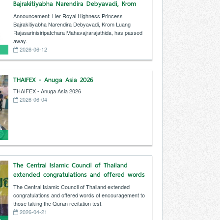
Bajrakitiyabha Narendira Debyavadi, Krom
Luang Rajasarinisiripatchara
Announcement: Her Royal Highness Princess
Mahavajrarajathida, has passed away.
Bajrakitiyabha Narendira Debyavadi, Krom Luang
Rajasarinisiripatchara Mahavajrarajathida, has passed
away.
2026-06-12
THAIFEX - Anuga Asia 2026
THAIFEX - Anuga Asia 2026
2026-06-04
The Central Islamic Council of Thailand
extended congratulations and offered words
of encouragement to those taking the Quran
The Central Islamic Council of Thailand extended
recitation test.
congratulations and offered words of encouragement to
those taking the Quran recitation test.
2026-04-21