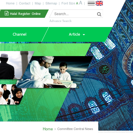
A
Home
|
Contact
|
Map
|
Sitemap
|
Font Size
A
|
Halal Register Online
Advance Search
Channel
Article
Home
Committee Central News