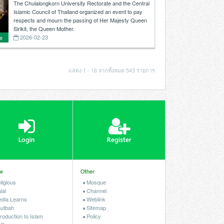
organized an event to pay respects and
The Chulalongkorn University Rectorate and the Central
mourn the passing of Her Majesty Queen
Islamic Council of Thailand organized an event to pay
Sirikit, the Queen Mother.
respects and mourn the passing of Her Majesty Queen
Sirikit, the Queen Mother.
2026-02-23
e
r
แสดง 1 - 16 จากทั้งหมด 543 รายการ
r.
Login
Register
le
Other
ligious
Mosque
lal
Channel
dia Learns
Weblink
utbah
Sitemap
roduction to Islam
Policy