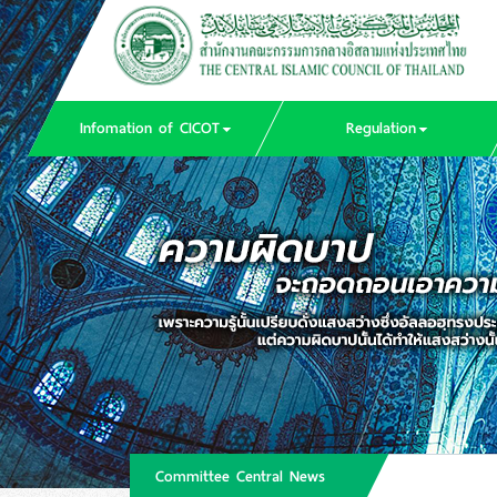
Infomation of CICOT
Regulation
Committee Central News