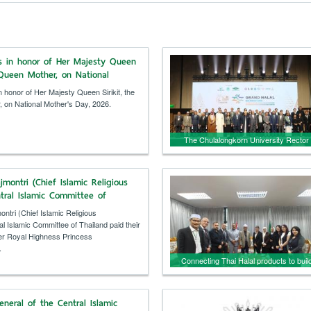
ns in honor of Her Majesty Queen
e Queen Mother, on National
y, 2026.
n honor of Her Majesty Queen Sirikit, the
 on National Mother's Day, 2026.
The Chulalongkorn University Rector
presided over the opening ceremony o
“Grand Halal Bangkok 2026,” aiming t
jmontri (Chief Islamic Religious
make Thailand a global halal economic
tral Islamic Committee of
hub.
id their respects to Her Royal
ntri (Chief Islamic Religious
incess Bajrakitiyabha.
l Islamic Committee of Thailand paid their
er Royal Highness Princess
.
Connecting Thai Halal products to buil
confidence in the Kuwaiti market.
eneral of the Central Islamic