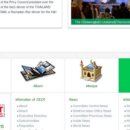
AILAND IFTAR PROGRAM, a
of the Privy Council presided over the
ar dinner for the Hijri year 1447.
g of the fast) dinner of the THAILAND
, a Ramadan Iftar dinner for the Hijri
The Chulalongkorn University Rectorat
and the Central Islamic Council of
Thailand organized an event to pay
respects and mourn the passing of He
Majesty Queen Sirikit, the Queen Mothe
Album
Mosque
Infomation of CICOT
News
Artic
About
Committee Central News
Re
Board
Sheikhul Islam Office News
Ha
Executive Directory
Committee Provinces News
Me
Subcommittee
Inside News
Kh
15
Regulation
World News
Int